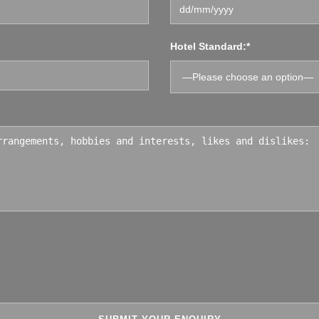
Hotel Standard:*