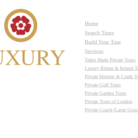
Home
Search Tours
Build Your Tour
Services
Tailor Made Private Tours
Luxury Britain & Ireland T
Private Historic & Castle T
Private Golf Tours
Private Garden Tours
Private Tours of London
Private Coach (Large Grou