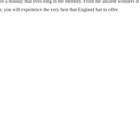
sure a holiday that lives long in the memory. From the ancient wonders
, you will experience the very best that England has to offer.