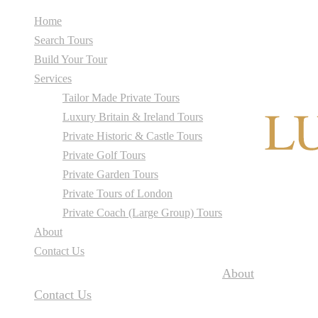
Home
Search Tours
Build Your Tour
Services
Tailor Made Private Tours
Luxury Britain & Ireland Tours
Private Historic & Castle Tours
Private Golf Tours
Private Garden Tours
Private Tours of London
Private Coach (Large Group) Tours
About
Contact Us
About
Contact Us