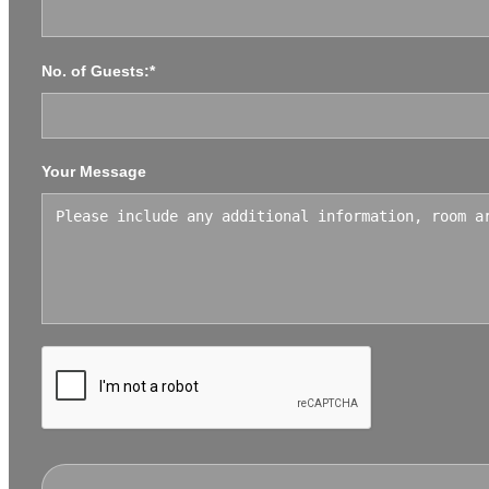
No. of Guests:*
Your Message