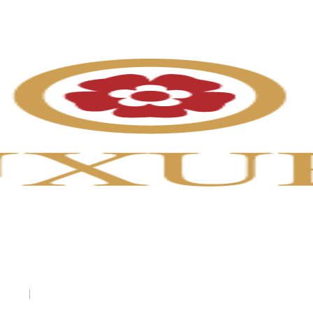
uryenglandtours.com
England Tours
7 (US)
|
0131-516-1505 (UK)
info@luxuryenglandtours.com