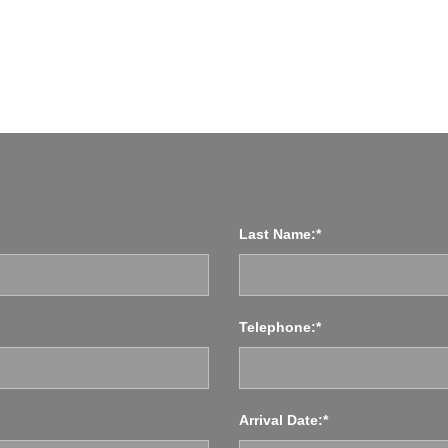
NGLAND
Last Name:*
Telephone:*
Arrival Date:*