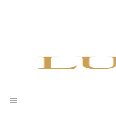
Welcome to Luxury England Tours
+1-888-865-1387 (US)
|
0131-516-1505 (UK)
info@lux
Welcome to Luxury 
+1-888-865-138