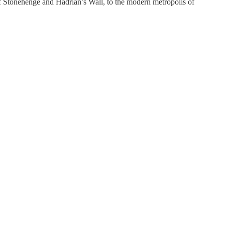
 of Stonehenge and Hadrian’s Wall, to the modern metropolis of