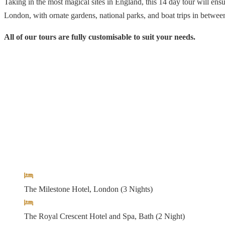
Taking in the most magical sites in England, this 14 day tour will en
London, with ornate gardens, national parks, and boat trips in between
All of our tours are fully customisable to suit your needs.
Arrival & Departure Location:
London Heathrow
Hotels
The Milestone Hotel, London (3 Nights)
The Royal Crescent Hotel and Spa, Bath (2 Night)