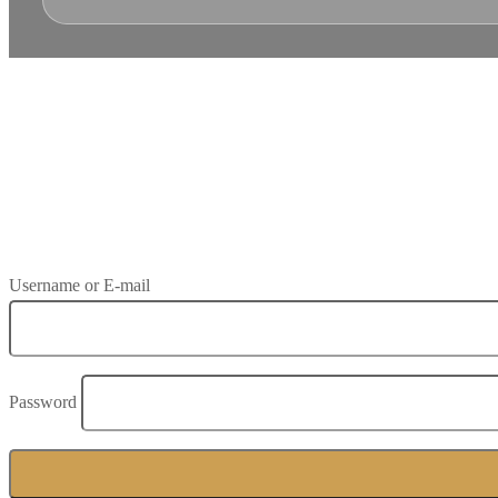
Save To Wish List
Adding item to wishlist requires an account
Already A Member?
Username or E-mail
Password