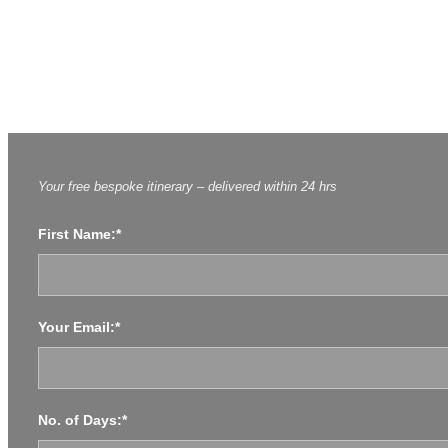
PRIVATE 14 DAY TOUR OF E
Enquire About This Tour
Enquire About This Tour
Your free bespoke itinerary – delivered within 24 hrs
First Name:*
Your Email:*
No. of Days:*