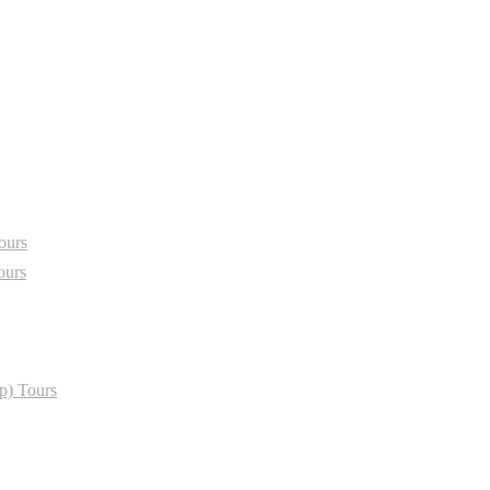
ours
ours
p) Tours