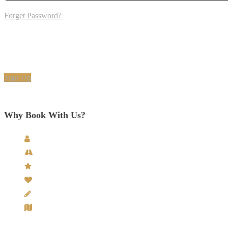
Forget Password?
Don't have an account? Create one.
When you book with an account, you will be able to track your payment 
Sign Up
6890
Why Book With Us?
Personal Service - from enquiry to departure.
Experienced Chauffeurs & Guides with Unrivalled Knowl
5 Star Rated Tour Provider
Exclusive Partnerships with Accommodations & Venues
Hand-Crafted Tours Itineraries
Your very own dedicated Tour Designer